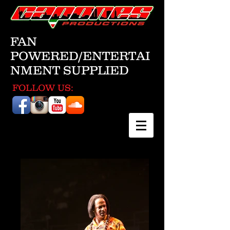
FAN
POWERED/ENTERTAI
NMENT SUPPLIED
FOLLOW US: